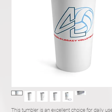
This tumbler is an excellent choice for daily use