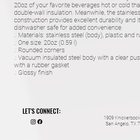
20oz of your favorite beverages hot or cold tha
double-wall insulation. Meanwhile, the stainless 
construction provides excellent durability and it'
dishwasher safe for added convenience.
.: Materials: stainless steel (body), plastic and r
.: One size: 20oz (0.59 l)
.: Rounded corners
.: Vacuum insulated steel body with a clear pus
with a rubber gasket
.: Glossy finish
LET'S CONNECT:
1909 Knickerbock
San Angelo, TX 