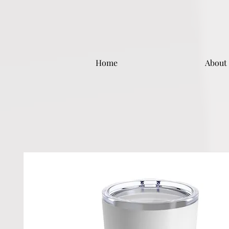
Home
About