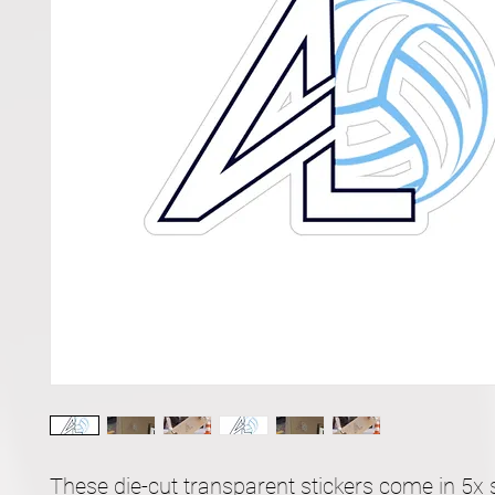
These die-cut transparent stickers come in 5x s