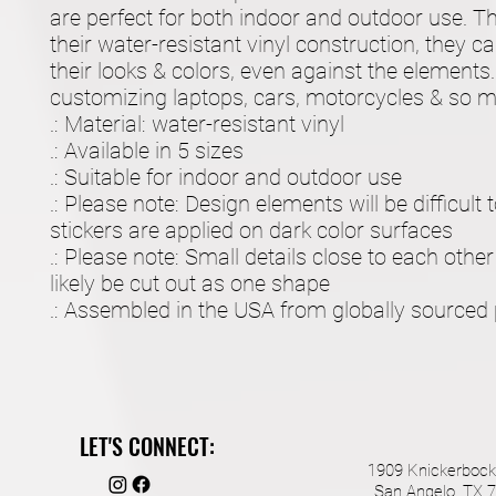
are perfect for both indoor and outdoor use. Th
their water-resistant vinyl construction, they c
their looks & colors, even against the elements. 
customizing laptops, cars, motorcycles & so 
.: Material: water-resistant vinyl
.: Available in 5 sizes
.: Suitable for indoor and outdoor use
.: Please note: Design elements will be difficult
stickers are applied on dark color surfaces
.: Please note: Small details close to each other
likely be cut out as one shape
.: Assembled in the USA from globally sourced 
LET'S CONNECT:
1909 Knickerbock
San Angelo, TX 